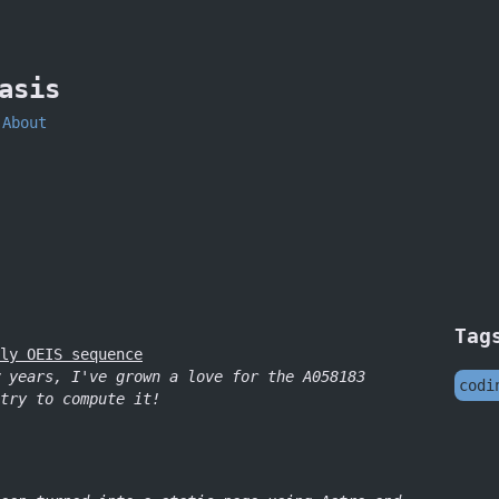
asis
About
Tag
ly OEIS sequence
 years, I've grown a love for the A058183
codi
try to compute it!