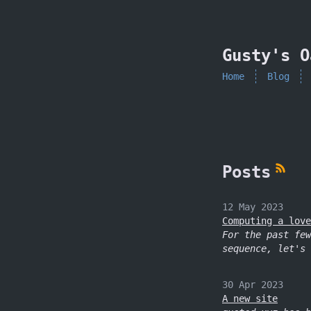
skip to content
Gusty's O
Home
Blog
Posts
12 May 2023
Computing a love
For the past few
sequence, let's 
30 Apr 2023
A new site