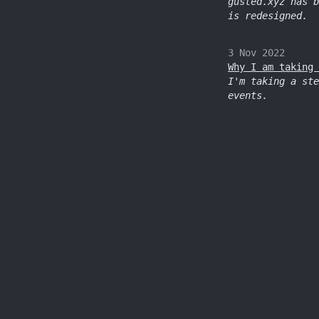
gusted.xyz has b
is redesigned.
3 Nov 2022
Why I am taking 
I'm taking a ste
events.