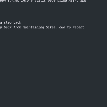
een turned into a static page using Astro and
a step back
p back from maintaining Gitea, due to recent