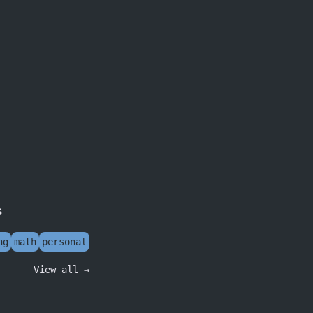
s
ng
math
personal
View all →