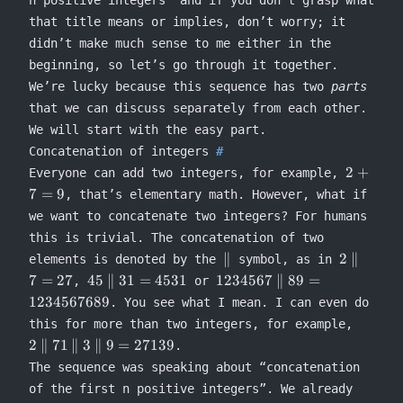
n positive integers” and if you don’t grasp what
that title means or implies, don’t worry; it
didn’t make much sense to me either in the
beginning, so let’s go through it together.
We’re lucky because this sequence has two
parts
that we can discuss separately from each other.
We will start with the easy part.
Concatenation of integers
2
2
+
Everyone can add two integers, for example,
+
7
=
9
, that’s elementary math. However, what if
7
we want to concatenate two integers? For humans
=
this is trivial. The concatenation of two
9
\concat
2
∥
2
∥
elements is denoted by the
symbol, as in
\concat
45
1234567
7
=
27
45
∥
31
=
4531
1234567
∥
89
=
,
or
7 = 27
\concat
\concat 89
1234567689
. You see what I mean. I can even do
31 =
=
2
this for more than two integers, for example,
4531
1234567689
\conca
2
∥
71
∥
3
∥
9
=
27139
.
71
The sequence was speaking about “concatenation
\conca
of the first n positive integers”. We already
3