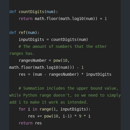
def
 countDigits
(
num
):
	return
 math.floor(math.log10(num)) 
+
 1
def
 ref
(
num
):
	inputDigits 
=
 countDigits(num)
	# The amount of numbers that the other 
ranges has.
	rangesNumber 
=
 pow
(
10
, 
math.floor(math.log10(num))) 
-
 1
	res 
=
 (num 
-
 rangesNumber) 
*
 inputDigits
	# Summation includes the upper bound value, 
while Python range doesn't, so we need to simply 
add 1 to make it work as intended.
	for
 i 
in
 range
(
1
, inputDigits):
		res 
+=
 pow
(
10
, i
-
1
) 
*
 9
 *
 i
	return
 res