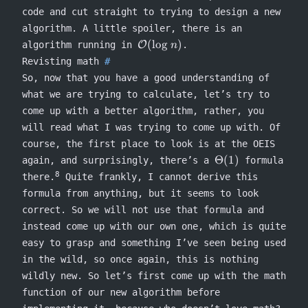
code and cut straight to trying to design a new
algorithm. A little spoiler, there is an
\mathcal{O}
(
lo
g
)
algorithm running in
O
.
n
(\log n)
Revisting math
So, now that you have a good understanding of
what we are trying to calculate, let’s try to
come up with a better algorithm, rather, you
will read what I was trying to come up with. Of
course, the first place to look is at the OEIS
\Theta(1)
Θ
(
1
)
again, and surprisingly, there’s a
formula
8
there.
Quite frankly, I cannot derive this
formula from anything, but it seems to look
correct. So we will not use that formula and
instead come up with our own one, which is quite
easy to grasp and something I’ve seen being used
in the wild, so once again, this is nothing
wildly new. So let’s first come up with the math
function of our new algorithm before