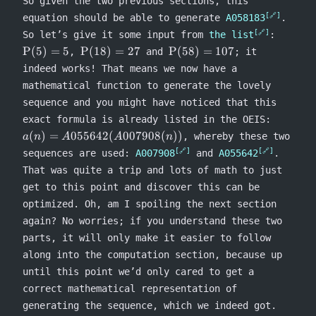
So given the two previous sections, this
equation should be able to generate
A058183
.
\Rho(5
So let’s give it some input from
the list
:
= 5
\Rho(18)
\Rho(58)
P
(
5
)
=
5
P
(
18
)
=
27
P
(
58
)
=
107
,
and
; it
= 27
= 107
indeed works! That means we now have a
mathematical function to generate the lovely
sequence and you might have noticed that this
a(n) =
exact formula is already listed in the OEIS:
A055642
(
)
=
055642
(
007908
(
))
, whereby these two
a
n
A
A
n
sequences are used:
A007908
and
A055642
.
That was quite a trip and lots of math to just
get to this point and discover this can be
optimized. Oh, am I spoiling the next section
again? No worries; if you understand these two
parts, it will only make it easier to follow
along into the computation section, because up
until this point we’d only cared to get a
correct mathematical representation of
generating the sequence, which we indeed got.