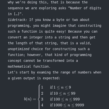
why we’re doing this, that is because the
sequence we are exploring asks “Number of digits
in […]“.
Sidetrack:
If you know a byte or two about
programming, you might imagine that constructing
such a function is quite easy! Because you can
convert an integer into a string and then get
the length of that string, that is a valid,
unoptimized
choice for constructing such a
function; however, that kind of programming
concept cannot be transformed into a
mathematical function.
Let’s start by examing the range of numbers when
a given output is expected:
⎧
b(n) = \begin{cases} 1 &\text{
1
if
1
≤
≤
9
n
2
if
10
≤
≤
99
n
⎨
(
)
=
3
if
100
≤
≤
999
b
n
n
4
if
1000
≤
≤
9999
n