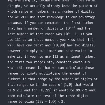
implementing it, because who doesn’t love math?
Alright, we actually already know the pattern of
n
which range of numbers has
number of digits,
n
and we will use that knowledge to our advantage
because, if you can remember, the first number
−
1
10^{n-
1
0
n
that has n number of digits is
and the
1}
10^n-
1
0
−
1
n
last number of that range was
. If you
1
[1,
[
1
,
9
]
use 131 as an input number, you know that
9]
[10,
[
10
,
99
]
will have one digit and
has two digits,
99]
however a simply but important observation to
make is, if you now use 132 as an input number,
the first two ranges stay constant obviously.
What this means is that we can calculate those
ranges by simply multiplying the amount of
numbers in that range by the number of digits of
[1,
[
1
,
9
]
that range, so in the case of
that would
9]
9
[10,
89
9
×
1
[
10
,
99
]
89
×
2
be
and for
it would be
and
\times
99]
\times
then calculate the rest of the three digits
1
2
(132 -
(
132
−
100
)
×
3
range by doing
.