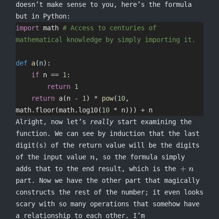
=
doesn’t make sense to you, here’s the formula
1
but in Python:
import
 math 
# Access to centuries of 
mathematical knowledge by simply importing it.
def
 a
(
n
):
    if
 n 
==
 1
:
        return
 1
    return
 a(n 
-
 1
) 
*
 pow
(
10
, 
math.floor(math.log10(
10
 *
 n))) 
+
 n
Alright, now let’s
really
start examining the
function. We can see by induction that the last
digit(s) of the return value will be the digits
n
of the input value
, so the formula simply
n
\mathrel
+
adds that to the end result, which is the
n
part. Now we have the other part that magically
constructs the rest of the number; it even looks
scary with so many operations that somehow have
a relationship to each other. I’m