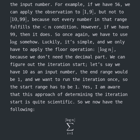
the input number. For example, if we have 56, we
[1,9]
[10,99]
[
1
,
9
]
can apply the observation to
, but not to
[
10
,
99
]
, because not every number in that range
<n
<
fulfills the
condition. However, if we have
n
\log
99, then it does. So once again, we have to use
lo
g
somehow. Luckily, it’s simple, and we only
\lfloor
⌊
lo
g
⌋
have to apply the floor operation:
,
n
\log n
because we don’t need the decimal part. We can
\rfloor
figure out the iteration start; let’s say we
have 10 as an input number, the end range would
be 1, and we want to run the iteration once, so
the start range has to be 1. Yes, I am aware
that this approach of determining the iteration
start is quite scientific. So we now have the
following:
⌊
l
o
g
⌋
\sum^{\lfloor \log n \rfloor
n
∑
=
1
i