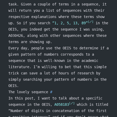
task. Given a couple of terms in a sequence, it
will return you a list of sequences with their
respective explanations where these terms show
up. So if you search
“1, 2, 5, 13, 89”
in the
OEIS, you indeed get the sequence I was using,
A030426, along with other sequences where these
terms are showing up.
Every day, people use the OEIS to determine if a
given pattern of numbers corresponds to a
sequence that is well-known in the academic
literature. I’m willing to bet that this simple
trick can save a lot of hours of research by
simply searching your pattern of numbers in the
OEIS.
The lovely sequence
In this post, I want to talk about a specific
sequence in the OEIS,
A058183
which is titled
“Number of digits in concatenation of the first