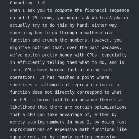
Computing it
When I ask you to
compute
the fibonacci sequence
up until 25 terms, you might ask WolframAlpha or
actually try to do this by hand; either way,
something has to go through a mathematical
function and crunch the numbers. However, you
might’ve noticed that, over the past decades,
we’ve gotten pretty handy with CPUs, especially
in efficiently telling them what to do, and in
turn, CPUs have become fast at doing math
operations. It has reached a point where
sometimes a mathematical representation of a
function does not directly correspond to what
the CPU is being told to do because there’s a
likelihood that there are certain optimizations
that a CPU can take advantage of, either by
merely storing numbers in base 2, by doing fast
approximations of expensive math functions like
square root, or by simply caching expensive