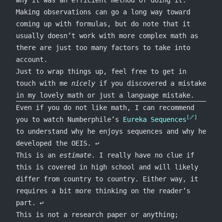
Making observations can go a long way toward
coming up with formulas, but do note that it
usually doesn’t work with more complex math as
there are just too many factors to take into
account.
Just to wrap things up, feel free to get in
touch with me
nicely
if you discovered a mistake
in my lovely math or just a language mistake.
Footnotes
Even if you do not like math, I can recommend
you to watch Numberphile’s
Eureka Sequences
to understand why he enjoys sequences and why he
developed the OEIS.
↩
This is an
estimate
. I really have no clue if
this is covered in high school and will likely
differ from country to country. Either way, it
requires a bit more thinking on the reader’s
part.
↩
This is not a research paper or anything;