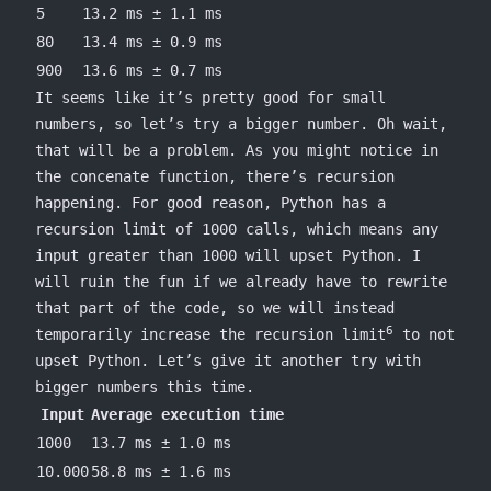
5
13.2 ms ± 1.1 ms
80
13.4 ms ± 0.9 ms
900
13.6 ms ± 0.7 ms
It seems like it’s pretty good for small
numbers, so let’s try a bigger number. Oh wait,
that will be a problem. As you might notice in
the
concenate
function, there’s recursion
happening. For good reason, Python has a
recursion limit of 1000 calls, which means any
input greater than 1000 will upset Python. I
will ruin the fun if we already have to rewrite
that part of the code, so we will instead
6
temporarily increase the recursion limit
to not
upset Python. Let’s give it another try with
bigger numbers this time.
Input
Average execution time
1000
13.7 ms ± 1.0 ms
10.000
58.8 ms ± 1.6 ms