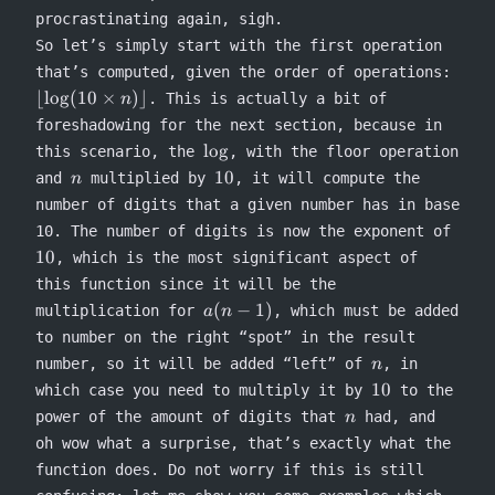
procrastinating again, sigh.
So let’s simply start with the first operation
\lflo
that’s computed, given the order of operations:
\log
⌊
lo
g
(
10
×
)⌋
. This is actually a bit of
n
\tim
foreshadowing for the next section, because in
n)\rf
\log
lo
g
this scenario, the
, with the floor operation
n
10
10
and
multiplied by
, it will compute the
n
number of digits that a given number has in base
10
10. The number of digits is now the exponent of
10
, which is the most significant aspect of
this function since it will be the
a(n-
(
−
1
)
multiplication for
, which must be added
a
n
1)
to number on the right “spot” in the result
n
number, so it will be added “left” of
, in
n
10
10
which case you need to multiply it by
to the
n
power of the amount of digits that
had, and
n
oh wow what a surprise, that’s exactly what the
function does. Do not worry if this is still