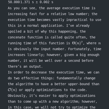
50.000
1.371 s ± 0.002 s
As you can see, the average execution time is
increasing fast for a relative low number; the
execution time becomes vastly inpractical to use
this in a normal application. I’ve already
spoiled a bit of why this happening, the
concenate
function is called quite often, the
\Theta(n)
n
7
Θ
(
)
running time of this function is
, where
n
n
is obviously the input number. Fortunately, time
increases linearly; however, given a big enough
number, it will be well over a second before
there’s an output.
In order to decrease the execution time, we can
do two effective things: fundamentally change
\mat
the algorithm to have a better upper-bound than
(n)
(
)
O
or apply optimizations to the code.
n
Obviously, it’s easier to apply optimizations
than to come up with a new algorithm; however,
in this case, we will not try to optimize the