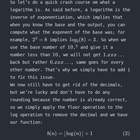
So let’s do a quick crash course om what a
logarithm is. As said before, a logarithm is the
inverse of exponentiation, which implies that
when you know the base and the output, you can
compute what the exponent of the base was; for
3
2^3
log_2(8)
2
=
8
(
8
)
=
3
example,
implies
. So when we
l
o
g
2
= 8
= 3
10
5
10
use the base number of
,
and give it a
10
1.xxx\ldots
10
1.
…
number less than
, we will not get
xxx
0.xxx\ldots
0.
…
back but rather
, same goes for every
xxx
other number. That’s why we simply have to add 1
to
fix
this issue.
We now still have to get rid of the decimals,
but we’re lucky and don’t have to do any
rounding because the number is already correct,
so we simply apply the floor operation to the
log operation to remove the decimal and we have
our function:
(
)
=
⌊
lo
g
(
)⌋
+
1
\begin{equation} b(n) = \lflo
b
n
n