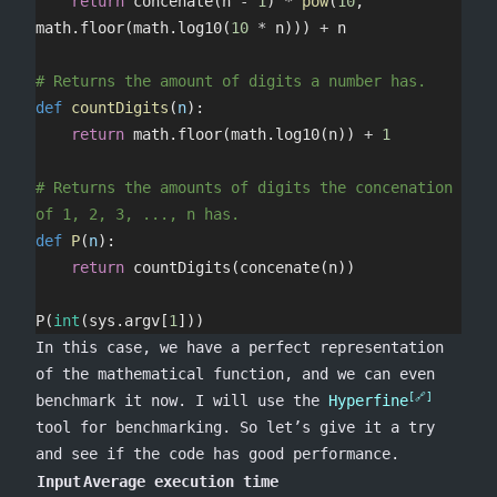
	return
 concenate(n 
-
 1
) 
*
 pow
(
10
, 
math.floor(math.log10(
10
 *
 n))) 
+
 n
# Returns the amount of digits a number has.
def
 countDigits
(
n
):
	return
 math.floor(math.log10(n)) 
+
 1
# Returns the amounts of digits the concenation 
of 1, 2, 3, ..., n has.
def
 P
(
n
):
	return
 countDigits(concenate(n))
P(
int
(sys.argv[
1
]))
In this case, we have a perfect representation
of the mathematical function, and we can even
benchmark it now. I will use the
Hyperfine
tool for benchmarking. So let’s give it a try
and see if the code has good performance.
Input
Average execution time