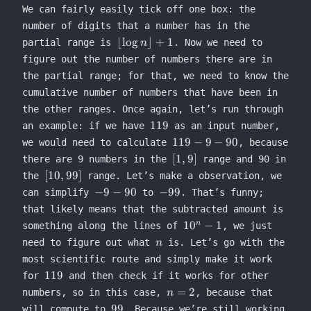
We can fairly easily tick off one box: the
number of digits that a number has in the
\lfloor
⌊
lo
g
⌋
+
1
partial range is
. Now we need to
n
\log n
figure out the number of numbers there are in
\rfloor
the partial range; for that, we need to know the
+1
cumulative number of numbers that have been in
the other ranges. Once again, let’s run through
119
119
an example: if we have
as an input number,
119
119
−
9
−
90
we would need to calculate
, because
- 9
[1,9]
[
1
,
9
]
there are 9 numbers in the
range and 90 in
-
[10,99]
[
10
,
99
]
the
range. Let’s make a observation, we
90
-9
-99
−
9
−
90
−
99
can simplify
to
. That’s funny;
-
that likely means that the subtracted amount is
90
10^n−1
1
0
−
1
n
something along the lines of
, we just
n
need to figure out what
is. Let’s go with the
n
most scientific route and simply make it work
119
119
for
and then check if it works for other
n=2
=
2
numbers, so in this case,
, because that
n
99
99
will compute to
. Because we’re still working