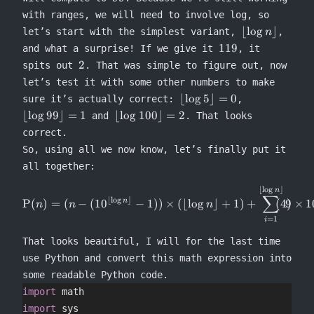
with ranges, we will need to involve log, so
\lfloor
⌊
lo
g
⌋
let’s start with the simplest variant,
,
n
\log n
119
119
and what a surprise! If we give it
, it
\rfloor
2
2
spits out
. That was simple to figure out, now
let’s test it with some other numbers to make
\lfloor
\lfloor
⌊
lo
g
5
⌋
=
0
sure it’s actually correct:
,
\log 5
\log
\lfloor
⌊
lo
g
99
⌋
=
1
⌊
lo
g
100
⌋
=
2
and
. That looks
\rfloor
99
\log
correct.
= 0
\rfloor
100
So, using all we now know, let’s finally put it
= 1
\rfloor
all together:
= 2
⌊
l
o
g
⌋
\begin{equation} \Rho(n) = (n
n
∑
⌊
l
o
g
⌋
P
(
)
=
(
−
(
1
0
−
1
))
×
(⌊
lo
g
⌋
+
1
)
+
9
×
1
n
n
n
n
=
1
i
That looks beautiful, I will for the last time
use Python and convert this math expression into
some readable Python code.
import
 math
import
 sys