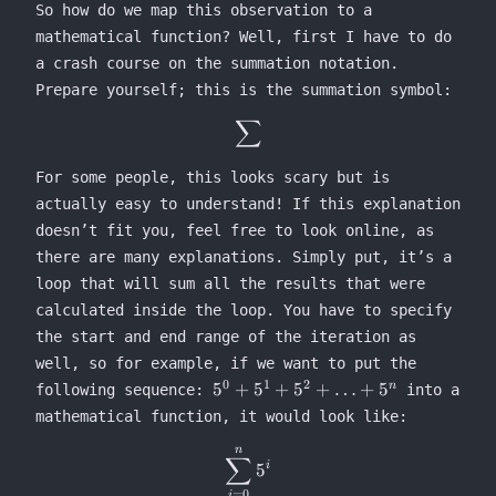
100)
So how do we map this observation to a
\times
mathematical function? Well, first I have to do
3
a crash course on the summation notation.
Prepare yourself; this is the summation symbol:
∑
\sum
For some people, this looks scary but is
actually easy to understand! If this explanation
doesn’t fit you, feel free to look online, as
there are many explanations. Simply put, it’s a
loop that will sum all the results that were
calculated inside the loop. You have to specify
the start and end range of the iteration as
well, so for example, if we want to put the
0
1
2
5^0 +
5
+
5
+
5
+
…
+
5
n
following sequence:
into a
5^1 +
mathematical function, it would look like:
5^2 +
\ldots
n
\sum^n_{i=0} 5^i
∑
5
i
+ 5^n
=
0
i