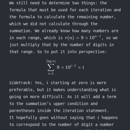
We still need to determine two things: the
formula that must be used for each iteration and
the formula to calculate the remaining number,
which we did not calculate through the
summation. We already know how many numbers are
−
1
r(n) =
(
)
=
9
×
1
0
n
in each range, which is
, so we
r
n
9
just multiply that by the number of digits in
\times
that range. So to put it into perspective:
10^{n-
1}
⌊
l
o
g
⌋
\sum^{\lfloor \log n \rfloor}
n
∑
−
1
9
×
1
0
×
i
i
=
1
i
i
Sidetrack:
Yes,
starting at zero is more
i
preferable, but it makes understanding what is
going on more difficult. As it will add a term
to the summation’s upper condition and
parentheses inside the iteration statement.
i
It hopefully goes without saying that
happens
i
to correspond to the number of digit a number