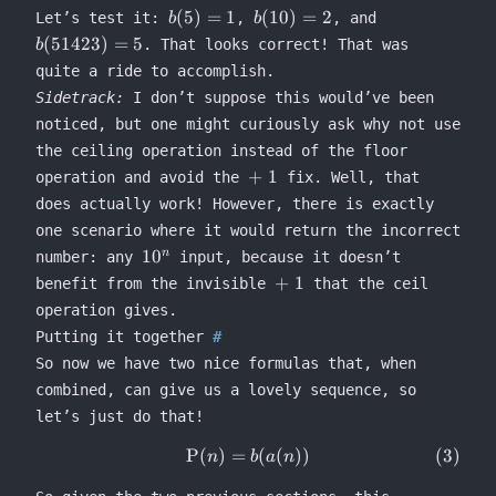
b(5)
b(10)
b(51423)
(
5
)
=
1
(
10
)
=
2
Let’s test it:
,
, and
b
b
= 1
= 2
= 5
(
51423
)
=
5
. That looks correct! That was
b
quite a ride to accomplish.
Sidetrack:
I don’t suppose this would’ve been
noticed, but one might curiously ask why not use
the ceiling operation instead of the floor
\mathrel{+}1
+
1
operation and avoid the
fix. Well, that
does actually work! However, there is exactly
one scenario where it would return the incorrect
10^n
1
0
n
number: any
input, because it doesn’t
\mathrel{+}1
+
1
benefit from the invisible
that the ceil
operation gives.
Putting it together
So now we have two nice formulas that, when
combined, can give us a lovely sequence, so
let’s just do that!
P
(
)
=
(
(
))
\begin{equation} \Rho(n) = 
n
b
a
n