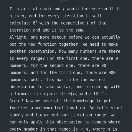
i=0
i
=
0
It starts at
and
would increase until it
i
i
n
hits
, and for every iteration it will
n
5^i
i
5
i
calculate
with the respective
of that
i
iteration and add it to the sum.
Alright, one more detour before we can actually
put the new function together. We need to make
another observation: how many numbers are there
in every range? For the first one, there are 9
numbers; for the second one, there are 90
numbers; and for the third one, there are 900
numbers. Well, this has to be the easiest
observation to make so far, and to come up with
−
1
r(n) =
(
)
=
9
×
1
0
n
a formula to compute it:
.
r
n
9
Great! Now we have all the knowledge to put
\times
together a mathematical function. So let’s start
10^{n-
simply and figure out our iteration range. We
1}
can only apply this observation to ranges where
<n
n
<
every number in that range is
, where
is
n
n