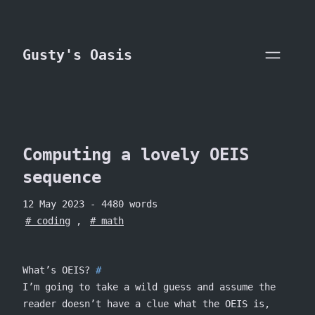
skip to content
Gusty's Oasis
Computing a lovely OEIS
sequence
12 May 2023
- 4480 words
coding
,
math
What’s OEIS?
I’m going to take a wild guess and assume the
reader doesn’t have a clue what the OEIS is,