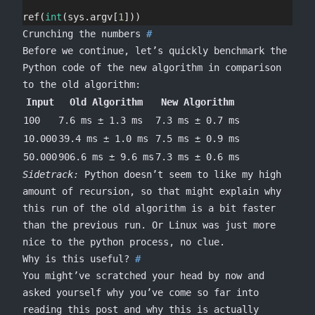
ref(
int
(sys.argv[
1
]))
Crunching the numbers
Before we continue, let’s quickly benchmark the
Python code of the new algorithm in comparison
to the old algorithm:
Input
Old Algorithm
New Algorithm
100
7.6 ms ± 1.3 ms
7.3 ms ± 0.7 ms
10.000
39.4 ms ± 1.0 ms
7.5 ms ± 0.9 ms
50.000
906.6 ms ± 9.6 ms
7.3 ms ± 0.6 ms
Sidetrack:
Python doesn’t seem to like my high
amount of recursion, so that might explain why
this run of the old algorithm is a bit faster
than the previous run. Or Linux was just more
nice to the python process, no clue.
Why is this useful?
You might’ve scratched your head by now and
asked yourself why you’ve come so far into
reading this post and why this is actually