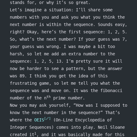
stands for, or why it’s so great.
Let’s imagine a situation: I’ll share some
numbers with you and ask you what you think the
next number is within the sequence. Sounds easy,
right? Okay, here’s the first sequence: 1, 2, 5.
So, what’s the next number? If your guess was 7,
your guess was wrong. I was maybe a bit too
harsh, so let me add an extra number to the
sequence: 1, 2, 5, 13. I’m pretty sure it will
now be harder to see a pattern, but the answer
was 89. I think you get the idea of this
frustrating game, so let me tell you what the
sequence was and move on. It was the fibonacci
th
number of the n
prime number.
Now you may ask yourself, “How was I supposed to
know the next number in the sequence?” That’s
where the
OEIS
(On-Line Encyclopedia of
Integer Sequences) comes into play. Neil Sloane
1
created it
, and it was basically made for this