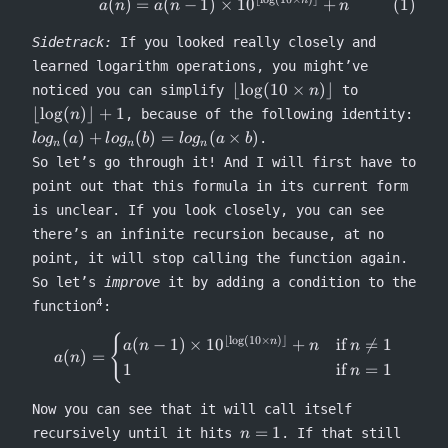
\begin{equation} a(n) = a(n-1
(
)
=
(
−
1
)
×
1
0
+
n
a
n
a
n
n
Sidetrack:
If you looked really closely and
learned logarithm operations, you might’ve
\lfloor
\lfloor
⌊
lo
g
(
10
×
)⌋
noticed you can simplify
to
n
\log(10
\log(n)\rfl
⌊
lo
g
(
)⌋
+
1
, because of the following identity:
n
\times
+ 1
log_n(a)
(
)
+
(
)
=
(
×
)
.
l
o
g
a
l
o
g
b
l
o
g
a
b
n
n
n
n)\rfloor
+
So let’s go through it! And I will first have to
log_n(b)
point out that this formula in its current form
=
is unclear. If you look closely, you can see
log_n(a
\times
there’s an infinite recursion because, at no
b)
point, it will stop calling the function again.
So let’s
improve
it by adding a condition to the
4
function
:
{
a(n) = \begin{cases} a(n-1) \
⌊
l
o
g
(
10
×
)⌋
(
−
1
)
×
1
0
+
if

=
1
n
a
n
n
n
(
)
=
a
n
1
if
=
1
n
Now you can see that it will call itself
n
=
1
recursively until it hits
. If that still
n