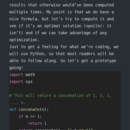
results that otherwise would’ve been computed
multiple times. My point is that we do have a
nice formula, but let’s try to compute it and
see if it’s an optimal solution (spoiler: it
isn’t) and if we can take advantage of any
optimization.
Just to get a feeling for what we’re coding, we
will use Python, so that most readers will be
able to follow along. So let’s get a prototype
going!
import
 math
import
 sys
# This will return a concenation of 1, 2, 3, 
..., n.
def
 concenate
(
n
):
	if
 n 
==
 1
:
		return
 1