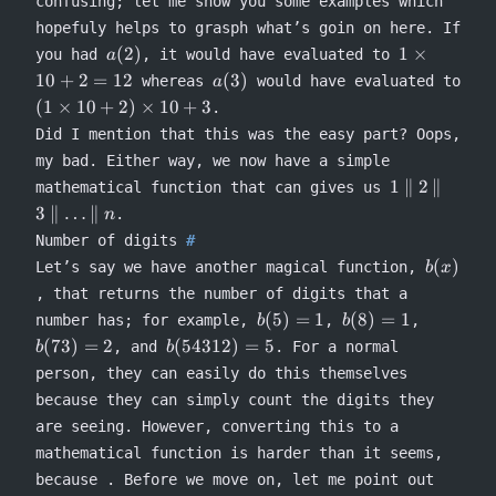
confusing; let me show you some examples which
hopefuly helps to grasph what’s goin on here. If
a(2)
1
(
2
)
1
×
you had
, it would have evaluated to
a
\times
a(3)
10
+
2
=
12
(
3
)
whereas
would have evaluated to
a
10 + 2
(1
(
1
×
10
+
2
)
×
10
+
3
.
= 12
\times
Did I mention that this was the easy part? Oops,
10 +
my bad. Either way, we now have a simple
2)
1
1
∥
2
∥
mathematical function that can gives us
\times
\concat
3
∥
…
∥
10 + 3
.
n
2
Number of digits
\concat
b(x)
(
)
Let’s say we have another magical function,
b
x
3
, that returns the number of digits that a
\concat
b(5)
b(8)
\ldots
b(73)
(
5
)
=
1
(
8
)
=
1
number has; for example,
,
,
b
b
= 1
= 1
\concat
= 2
b(54312)
(
73
)
=
2
(
54312
)
=
5
, and
. For a normal
b
b
n
= 5
person, they can easily do this themselves
because they can simply count the digits they
are seeing. However, converting this to a
mathematical function is harder than it seems,
because . Before we move on, let me point out