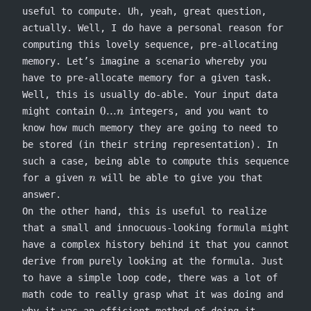
useful to compute. Uh, yeah, great question,
actually. Well, I do have a personal reason for
computing this lovely sequence, pre-allocating
memory. Let’s imagine a scenario whereby you
have to pre-allocate memory for a given task.
Well, this is usually do-able. Your input data
0...n
0...
might contain
integers, and you want to
n
know how much memory they are going to need to
be stored (in their string representation). In
such a case, being able to compute this sequence
n
for a given
will be able to give you that
n
answer.
On the other hand, this is useful to realize
that a small and innocuous-looking formula might
have a complex history behind it that you cannot
derive from purely looking at the formula. Just
to have a simple loop code, there was a lot of
math code to really grasp what it was doing and
why it was an efficient method of doing it.