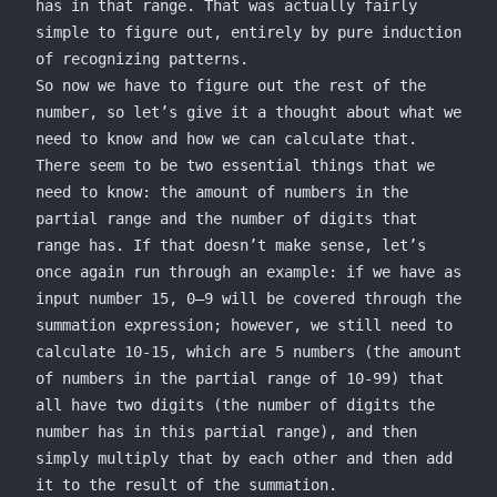
has in that range. That was actually fairly
simple to figure out, entirely by pure induction
of recognizing patterns.
So now we have to figure out the rest of the
number, so let’s give it a thought about what we
need to know and how we can calculate that.
There seem to be two essential things that we
need to know: the amount of numbers in the
partial range and the number of digits that
range has. If that doesn’t make sense, let’s
once again run through an example: if we have as
input number 15, 0–9 will be covered through the
summation expression; however, we still need to
calculate 10-15, which are 5 numbers (the amount
of numbers in the partial range of 10-99) that
all have two digits (the number of digits the
number has in this partial range), and then
simply multiply that by each other and then add
it to the result of the summation.