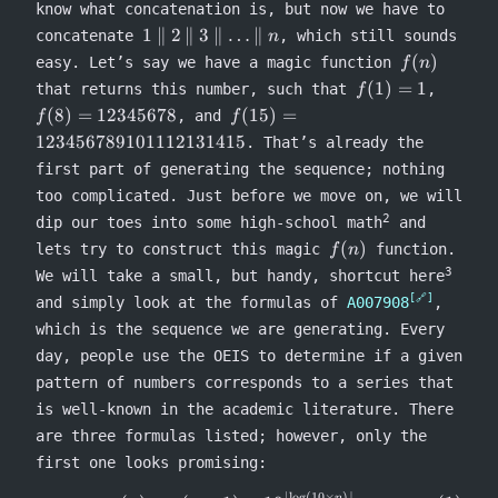
know what concatenation is, but now we have to
\conca
1
9 =
1
∥
2
∥
3
∥
…
∥
concatenate
, which still sounds
n
\concat
27139
f(n)
(
)
easy. Let’s say we have a magic function
f
n
2
f(1)
f(8) =
(
1
)
=
1
that returns this number, such that
,
f
\concat
= 1
123456
f(15) =
(
8
)
=
12345678
(
15
)
=
, and
f
f
3
123456789101112131415
123456789101112131415
\concat
. That’s already the
\ldots
first part of generating the sequence; nothing
\concat
too complicated. Just before we move on, we will
n
2
dip our toes into some high-school math
and
f(n)
(
)
lets try to construct this magic
function.
f
n
3
We will take a small, but handy, shortcut here
and simply look at the formulas of
A007908
,
which is the sequence we are generating. Every
day, people use the OEIS to determine if a given
pattern of numbers corresponds to a series that
is well-known in the academic literature. There
are three formulas listed; however, only the
first one looks promising:
⌊
l
o
g
(
10
×
)⌋