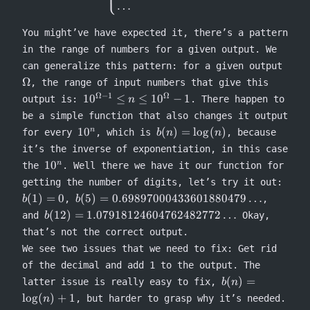
⎩
…
You might’ve have expected it, there’s a pattern
in the range of numbers for a given output. We
\Om
can generalize this pattern: for a given output
Ω
, the range of input numbers that give this
Ω
−
1
Ω
10^{\Omega-1}
1
0
≤
≤
1
0
−
1
output is:
. There happen to
n
\leq n \leq
be a simple function that also changes it output
10^{\Omega}-1
10^n
b(n) =
1
0
(
)
=
lo
g
(
)
n
for every
, which is
, because
b
n
n
\log(n)
it’s the inverse of exponentiation, in this case
10^n
1
0
n
the
. Well there we have it our function for
b(1)
getting the number of digits, let’s try it out:
= 0
b(5) =
(
1
)
=
0
(
5
)
=
0.69897000433601880479
…
,
,
b
b
0.69897000433601880479\ldots
b(12) =
(
12
)
=
1.07918124604762482772
…
and
Okay,
b
1.07918124604762482772\ldots
that’s not the correct output.
We see two issues that we need to fix: Get rid
of the decimal and add 1 to the output. The
b(n) =
(
)
=
latter issue is really easy to fix,
b
n
\log(n)
lo
g
(
)
+
1
, but harder to grasp why it’s needed.
n
+ 1