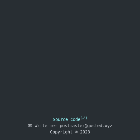
Source code
📧
Write me:
postmaster@gusted.xyz
Copyright © 2023