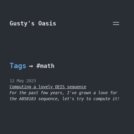
skip to content
Gusty's Oasis
Tags
→
#math
12 May 2023
Computing a lovely OEIS sequence
For the past few years, I've grown a love for
the A058183 sequence, let's try to compute it!